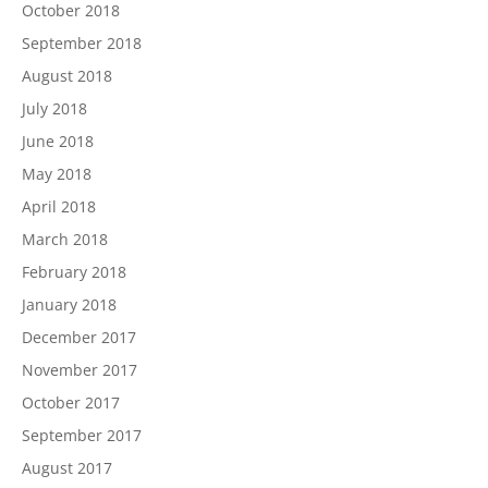
October 2018
September 2018
August 2018
July 2018
June 2018
May 2018
April 2018
March 2018
February 2018
January 2018
December 2017
November 2017
October 2017
September 2017
August 2017