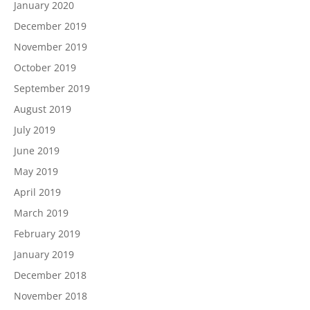
January 2020
December 2019
November 2019
October 2019
September 2019
August 2019
July 2019
June 2019
May 2019
April 2019
March 2019
February 2019
January 2019
December 2018
November 2018