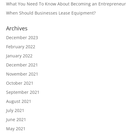
What You Need To Know About Becoming an Entrepreneur
When Should Businesses Lease Equipment?
Archives
December 2023
February 2022
January 2022
December 2021
November 2021
October 2021
September 2021
August 2021
July 2021
June 2021
May 2021