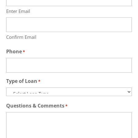
Enter Email
Confirm Email
Phone
*
Type of Loan
*
Questions & Comments
*