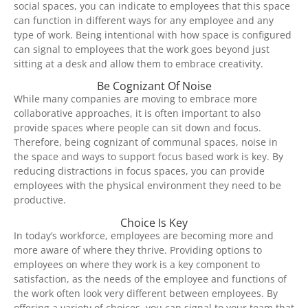
social spaces, you can indicate to employees that this space
can function in different ways for any employee and any
type of work. Being intentional with how space is configured
can signal to employees that the work goes beyond just
sitting at a desk and allow them to embrace creativity.
Be Cognizant Of Noise
While many companies are moving to embrace more
collaborative approaches, it is often important to also
provide spaces where people can sit down and focus.
Therefore, being cognizant of communal spaces, noise in
the space and ways to support focus based work is key. By
reducing distractions in focus spaces, you can provide
employees with the physical environment they need to be
productive.
Choice Is Key
In today’s workforce, employees are becoming more and
more aware of where they thrive. Providing options to
employees on where they work is a key component to
satisfaction, as the needs of the employee and functions of
the work often look very different between employees. By
offering a variety of choices, you can signal to your team that