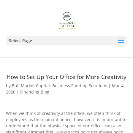
Select Page
How to Set Up Your Office for More Creativity
by
Bull Market Capital: Business Funding Solutions
|
Mar 4,
2020
|
Financing Blog
When we think of creativity at the office, we often think of
employees as the main influence, however, it is important to
understand that the physical space of our offices can also
significantly impact this. Workspaces have not always been