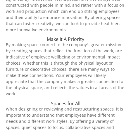
constructed with people in mind, and rather with a focus on
work and production which can end up stifling employees
and their ability to embrace innovation. By offering spaces
that can foster creativity, we can look to provide healthier,
more innovative environments.
Make It A Priority
By making space connect to the company’s greater mission
by creating spaces that reflect the function of the work, are
indicative of employee wellbeing or environmental impact
choices. Whether this is through the physical layout or
furniture or decorative choices, there are many ways to
make these connections. Your employees will likely
appreciate that the company makes a greater connection to
the physical space, and reflects the values in all areas of the
work.
Spaces for All
When designing or reviewing and restructuring spaces, it is
important to understand that employees have different
needs and different work styles. By offering a variety of
spaces, quiet spaces to focus, collaborative spaces and