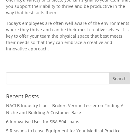
you support their ability to thrive and be productive in the
way that best suits them.
Today’s employees are often well aware of the environments
where they thrive and can be their most creative selves. It is
key to offer your team the physical space that best meets
their needs so that they can embrace a creative and
innovative approach.
Recent Posts
NACLB Industry Icon – Broker: Vernon Lesser on Finding A
Niche and Building A Customer Base
6 Innovative Uses for SBA 504 Loans
5 Reasons to Lease Equipment for Your Medical Practice