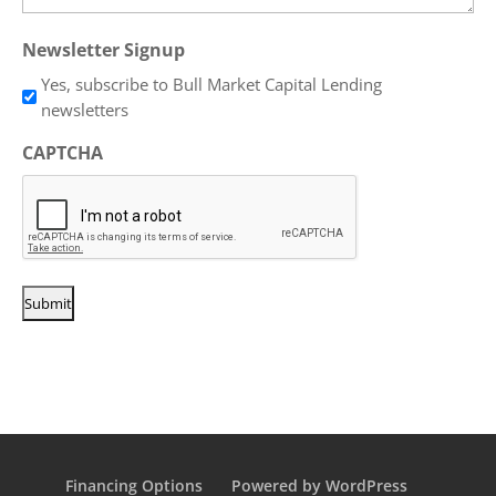
Newsletter Signup
Yes, subscribe to Bull Market Capital Lending
newsletters
CAPTCHA
Financing Options
Powered by WordPress