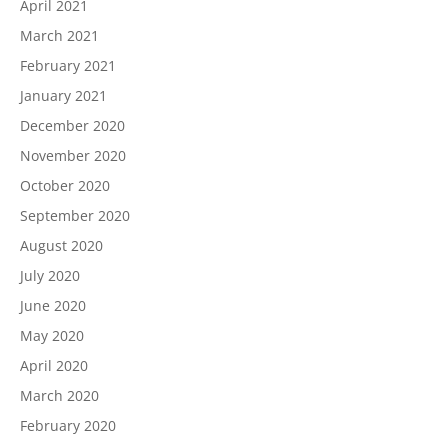
April 2021
March 2021
February 2021
January 2021
December 2020
November 2020
October 2020
September 2020
August 2020
July 2020
June 2020
May 2020
April 2020
March 2020
February 2020