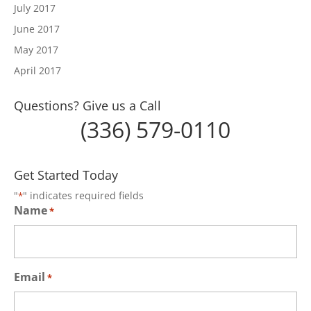
July 2017
June 2017
May 2017
April 2017
Questions? Give us a Call
(336) 579-0110
Get Started Today
"
" indicates required fields
*
Name
*
Email
*