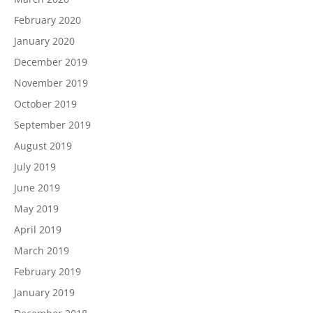
February 2020
January 2020
December 2019
November 2019
October 2019
September 2019
August 2019
July 2019
June 2019
May 2019
April 2019
March 2019
February 2019
January 2019