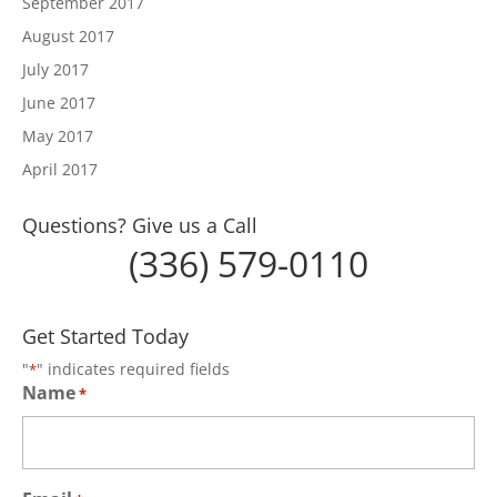
September 2017
August 2017
July 2017
June 2017
May 2017
April 2017
Questions? Give us a Call
(336) 579-0110
Get Started Today
"
" indicates required fields
*
Name
*