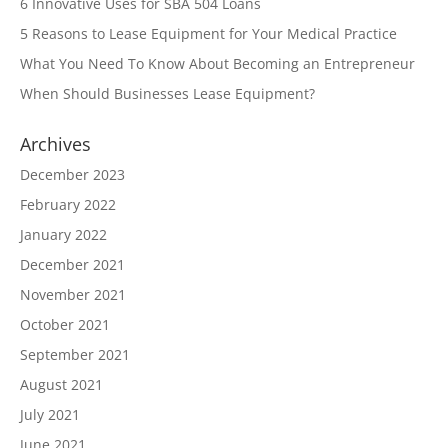
6 Innovative Uses for SBA 504 Loans
5 Reasons to Lease Equipment for Your Medical Practice
What You Need To Know About Becoming an Entrepreneur
When Should Businesses Lease Equipment?
Archives
December 2023
February 2022
January 2022
December 2021
November 2021
October 2021
September 2021
August 2021
July 2021
June 2021