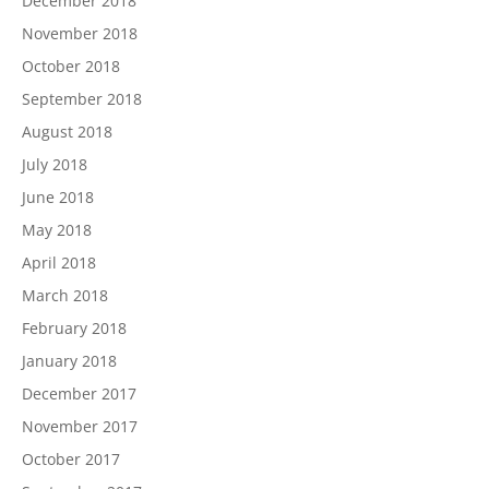
December 2018
November 2018
October 2018
September 2018
August 2018
July 2018
June 2018
May 2018
April 2018
March 2018
February 2018
January 2018
December 2017
November 2017
October 2017