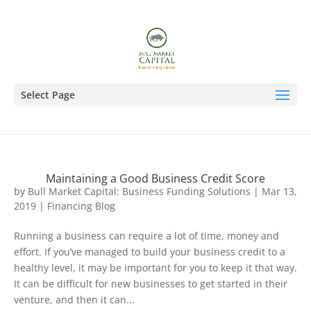
Select Page
Maintaining a Good Business Credit Score
by
Bull Market Capital: Business Funding Solutions
|
Mar 13,
2019
|
Financing Blog
Running a business can require a lot of time, money and
effort. If you’ve managed to build your business credit to a
healthy level, it may be important for you to keep it that way.
It can be difficult for new businesses to get started in their
venture, and then it can...