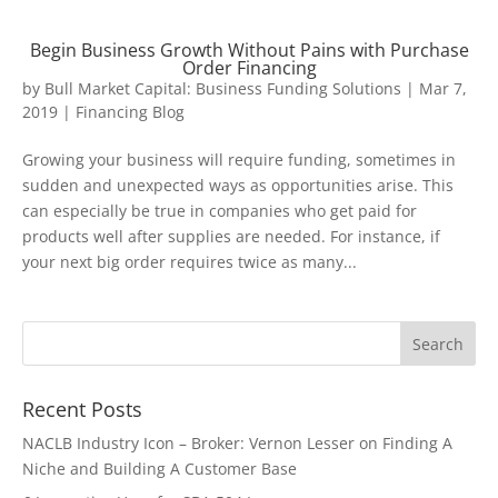
Begin Business Growth Without Pains with Purchase
Order Financing
by
Bull Market Capital: Business Funding Solutions
|
Mar 7,
2019
|
Financing Blog
Growing your business will require funding, sometimes in
sudden and unexpected ways as opportunities arise. This
can especially be true in companies who get paid for
products well after supplies are needed. For instance, if
your next big order requires twice as many...
Recent Posts
NACLB Industry Icon – Broker: Vernon Lesser on Finding A
Niche and Building A Customer Base