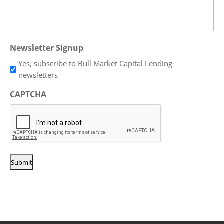
Newsletter Signup
Yes, subscribe to Bull Market Capital Lending
newsletters
CAPTCHA