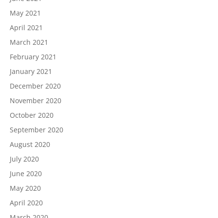
May 2021
April 2021
March 2021
February 2021
January 2021
December 2020
November 2020
October 2020
September 2020
August 2020
July 2020
June 2020
May 2020
April 2020
March 2020