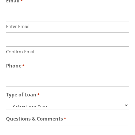
Email
*
Enter Email
Confirm Email
Phone
*
Type of Loan
*
Questions & Comments
*