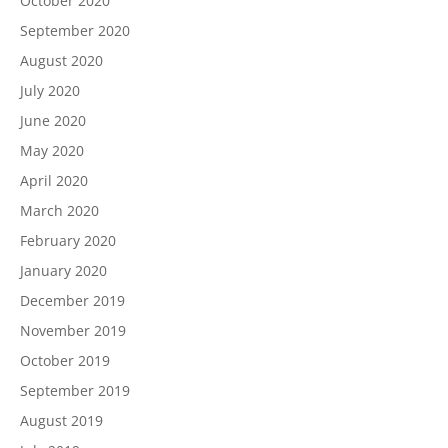
October 2020
September 2020
August 2020
July 2020
June 2020
May 2020
April 2020
March 2020
February 2020
January 2020
December 2019
November 2019
October 2019
September 2019
August 2019