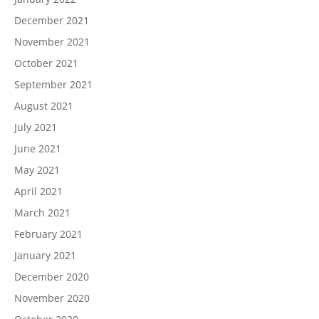
December 2021
November 2021
October 2021
September 2021
August 2021
July 2021
June 2021
May 2021
April 2021
March 2021
February 2021
January 2021
December 2020
November 2020