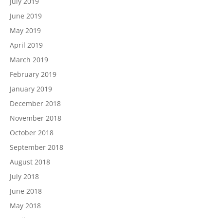
July 2019
June 2019
May 2019
April 2019
March 2019
February 2019
January 2019
December 2018
November 2018
October 2018
September 2018
August 2018
July 2018
June 2018
May 2018