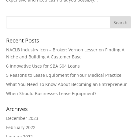
Recent Posts
NACLB Industry Icon – Broker: Vernon Lesser on Finding A
Niche and Building A Customer Base
6 Innovative Uses for SBA 504 Loans
5 Reasons to Lease Equipment for Your Medical Practice
What You Need To Know About Becoming an Entrepreneur
When Should Businesses Lease Equipment?
Archives
December 2023
February 2022
January 2022