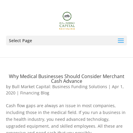
Select Page
Why Medical Businesses Should Consider Merchant
Cash Advance
by
Bull Market Capital: Business Funding Solutions
|
Apr 1,
2020
|
Financing Blog
Cash flow gaps are always an issue in most companies,
including those in the medical field. If you run a business in
the health industry, you need advanced technology,
upgraded equipment, and skilled employees. All these are
expensive and need cash that you possibly...