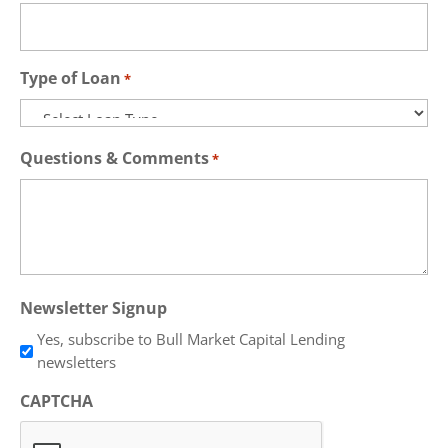
Type of Loan
*
Questions & Comments
*
Newsletter Signup
Yes, subscribe to Bull Market Capital Lending
newsletters
CAPTCHA