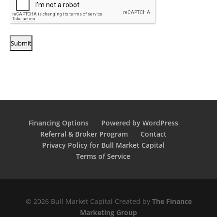
Financing Options
Powered by WordPress
Referral & Broker Program
Contact
Privacy Policy for Bull Market Capital
Terms of Service
© 2026 Bull Market Capital Created by
The Finance
Marketing Group