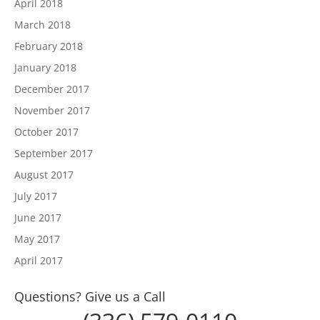
April 2018
March 2018
February 2018
January 2018
December 2017
November 2017
October 2017
September 2017
August 2017
July 2017
June 2017
May 2017
April 2017
Questions? Give us a Call