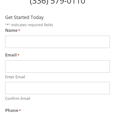
(336) 579-0110
Get Started Today
"
" indicates required fields
*
Name
*
Email
*
Enter Email
Confirm Email
Phone
*