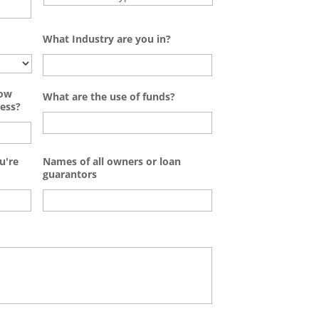
What Industry are you in?
how
What are the use of funds?
ess?
u're
Names of all owners or loan
guarantors