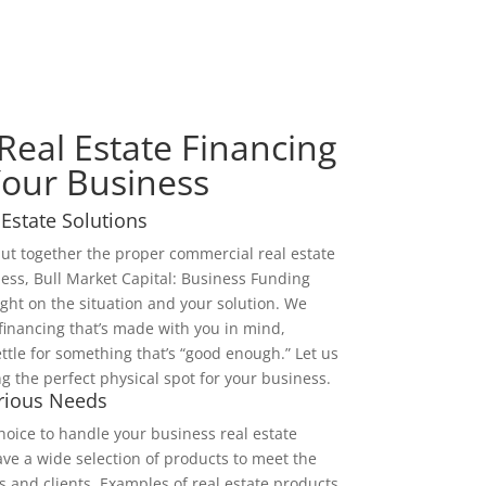
eal Estate Financing
Your Business
Estate Solutions
 put together the proper commercial real estate
ness, Bull Market Capital: Business Funding
light on the situation and your solution. We
 financing that’s made with you in mind,
ttle for something that’s “good enough.” Let us
ng the perfect physical spot for your business.
arious Needs
oice to handle your business real estate
ave a wide selection of products to meet the
and clients. Examples of real estate products