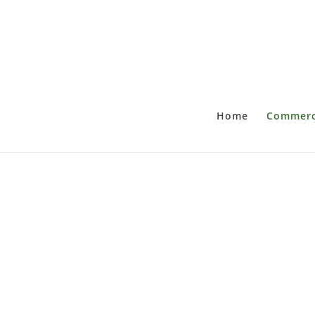
Home
Commerci
C