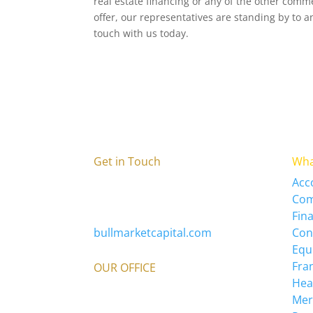
real estate financing or any of the other comm
offer, our representatives are standing by to 
touch with us today.
Get in Touch
Wha
Bull Market Capital
Acc
336-579-0110
Com
info@bullmarketcapital.com
Fin
bullmarketcapital.com
Con
Equ
Fra
OUR OFFICE
Hea
3980 Premier Dr
Mer