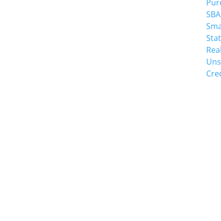
Pur
Suite 110
SBA
high point, NC 27265
Sma
Sta
Rea
Uns
Cre
SCHEDULE A MEE