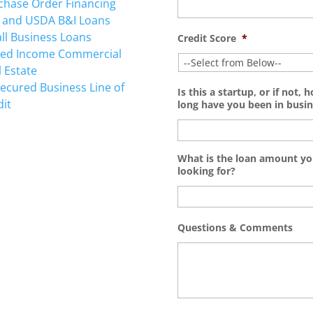
chase Order Financing
 and USDA B&I Loans
ll Business Loans
Credit Score
*
ted Income Commercial
l Estate
ecured Business Line of
Is this a startup, or if not, 
dit
long have you been in busin
What is the loan amount yo
looking for?
TING
Questions & Comments