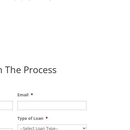
n The Process
Email
*
Type of Loan
*