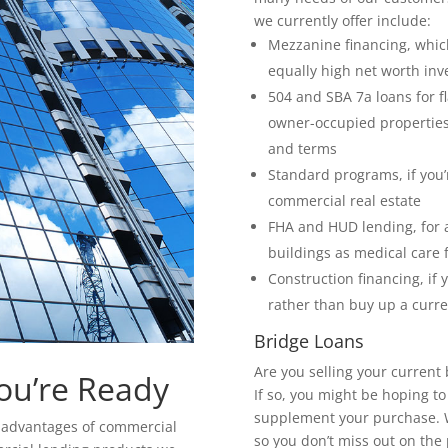
we currently offer include:
Mezzanine financing, which
equally high net worth inv
504 and SBA 7a loans for f
owner-occupied properties,
and terms
Standard programs, if you’r
commercial real estate
FHA and HUD lending, for 
buildings as medical care 
Construction financing, if 
rather than buy up a curre
Bridge Loans
Are you selling your current
ou’re Ready
If so, you might be hoping t
supplement your purchase. We
he advantages of commercial
so you don’t miss out on the