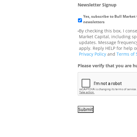
Newsletter Signup
Yes, subscribe to Bull Market
newsletters
By checking this box, I cons
Market Capital, including sp
updates. Message frequency
apply. Reply HELP for help o
Privacy Policy
and
Terms of 
Please verify that you are 