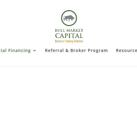
al Financing
Referral & Broker Program
Resourc
ommercial Real Estate Financi
Get Started