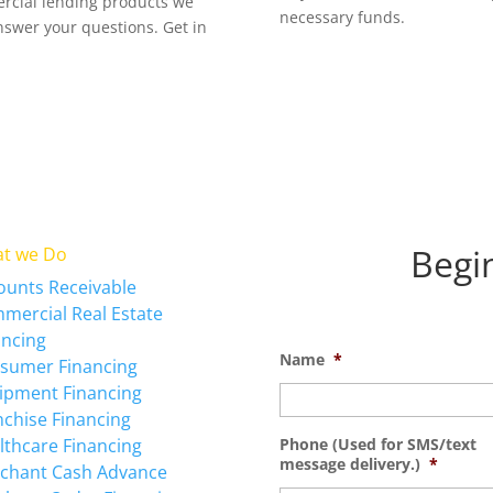
ercial lending products we
necessary funds.
answer your questions. Get in
Begi
t we Do
ounts Receivable
mercial Real Estate
ancing
Name
*
sumer Financing
ipment Financing
nchise Financing
lthcare Financing
Phone (Used for SMS/text
message delivery.)
*
chant Cash Advance