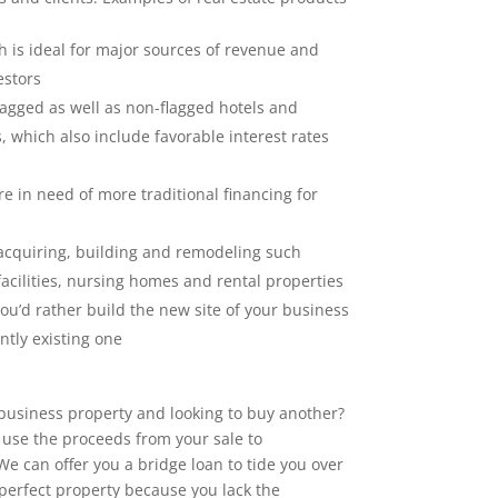
 is ideal for major sources of revenue and
estors
lagged as well as non-flagged hotels and
 which also include favorable interest rates
e in need of more traditional financing for
acquiring, building and remodeling such
facilities, nursing homes and rental properties
you’d rather build the new site of your business
ntly existing one
 business property and looking to buy another?
o use the proceeds from your sale to
 can offer you a bridge loan to tide you over
 perfect property because you lack the