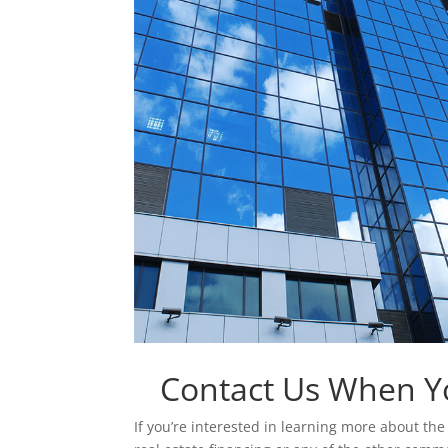
Contact Us When Y
If you’re interested in learning more about t