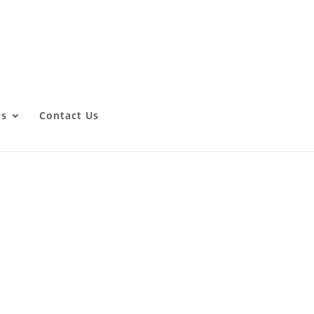
es
Contact Us
ng