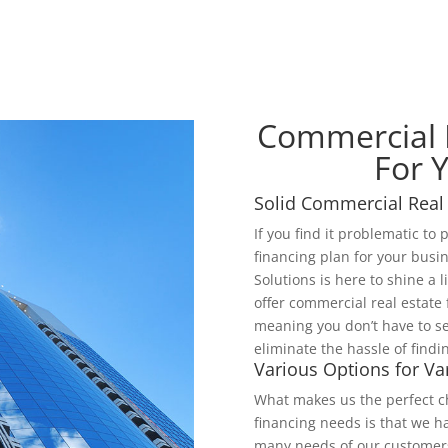
Commercial R
For 
Solid Commercial Real 
If you find it problematic to
financing plan for your busi
Solutions is here to shine a 
offer commercial real estate
meaning you don’t have to se
eliminate the hassle of findi
Various Options for V
What makes us the perfect ch
financing needs is that we h
many needs of our customers 