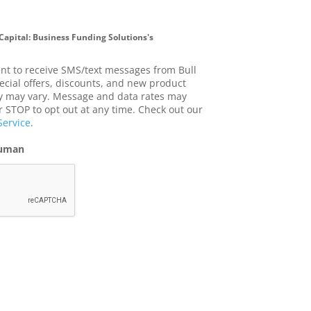
 Capital: Business Funding Solutions's
ent to receive SMS/text messages from Bull
ecial offers, discounts, and new product
 may vary. Message and data rates may
r STOP to opt out at any time. Check out our
Service
.
human