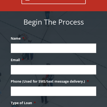
Begin The Process
Name
*
Email
*
Phone (Used for SMS/text message delivery.)
*
Type of Loan
*