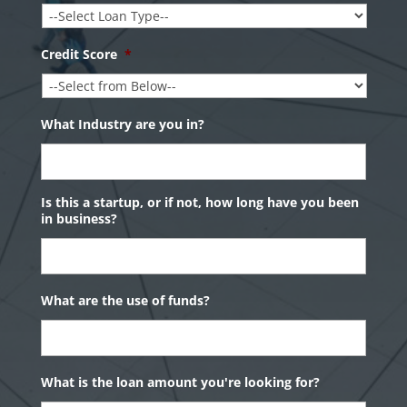
Credit Score
*
What Industry are you in?
Is this a startup, or if not, how long have you been
in business?
What are the use of funds?
What is the loan amount you're looking for?