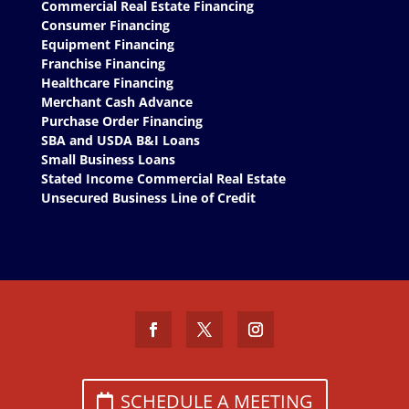
Commercial Real Estate Financing
Consumer Financing
Equipment Financing
Franchise Financing
Healthcare Financing
Merchant Cash Advance
Purchase Order Financing
SBA and USDA B&I Loans
Small Business Loans
Stated Income Commercial Real Estate
Unsecured Business Line of Credit
SCHEDULE A MEETING