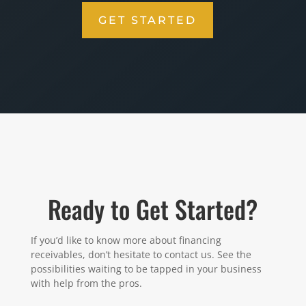
GET STARTED
Ready to Get Started?
If you’d like to know more about financing
receivables, don’t hesitate to contact us. See the
possibilities waiting to be tapped in your business
with help from the pros.