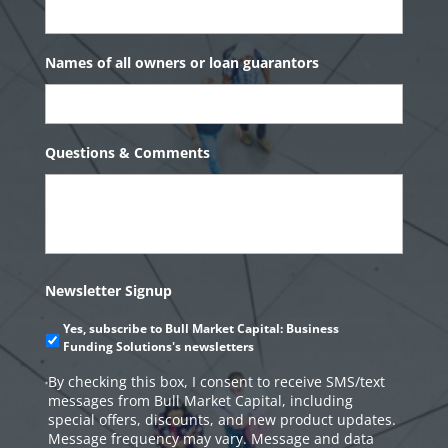
Names of all owners or loan guarantors
Questions & Comments
Newsletter Signup
Yes, subscribe to Bull Market Capital: Business
Funding Solutions's newsletters
By checking this box, I consent to receive SMS/text
messages from Bull Market Capital, including
special offers, discounts, and new product updates.
Message frequency may vary. Message and data