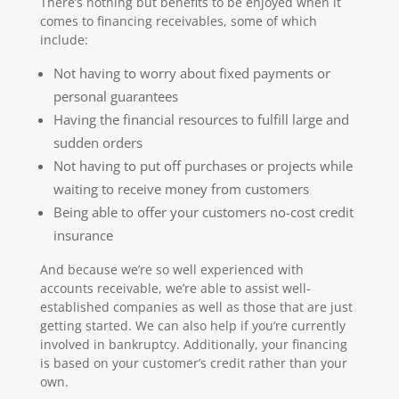
There’s nothing but benefits to be enjoyed when it
comes to financing receivables, some of which
include:
Not having to worry about fixed payments or
personal guarantees
Having the financial resources to fulfill large and
sudden orders
Not having to put off purchases or projects while
waiting to receive money from customers
Being able to offer your customers no-cost credit
insurance
And because we’re so well experienced with
accounts receivable, we’re able to assist well-
established companies as well as those that are just
getting started. We can also help if you’re currently
involved in bankruptcy. Additionally, your financing
is based on your customer’s credit rather than your
own.