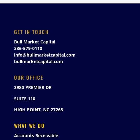
GET IN TOUCH
Bull Market Capital
336-579-0110
info@bullmarketcapital.com
bullmarketcapital.com
OUR OFFICE
3980 PREMIER DR
SUITE 110
HIGH POINT, NC 27265
WHAT WE DO
Accounts Receivable