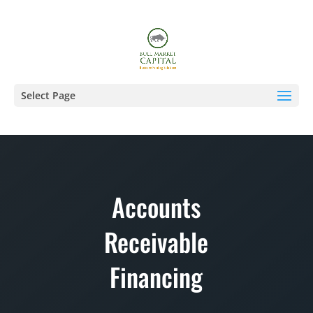
Select Page
Accounts
Receivable
Financing