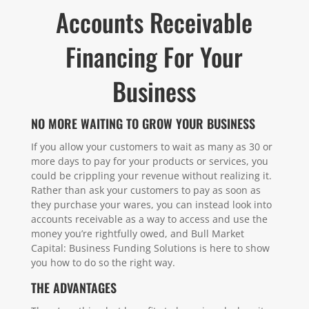
Accounts Receivable
Financing For Your
Business
NO MORE WAITING TO GROW YOUR BUSINESS
If you allow your customers to wait as many as 30 or
more days to pay for your products or services, you
could be crippling your revenue without realizing it.
Rather than ask your customers to pay as soon as
they purchase your wares, you can instead look into
accounts receivable as a way to access and use the
money you’re rightfully owed, and Bull Market
Capital: Business Funding Solutions is here to show
you how to do so the right way.
THE ADVANTAGES