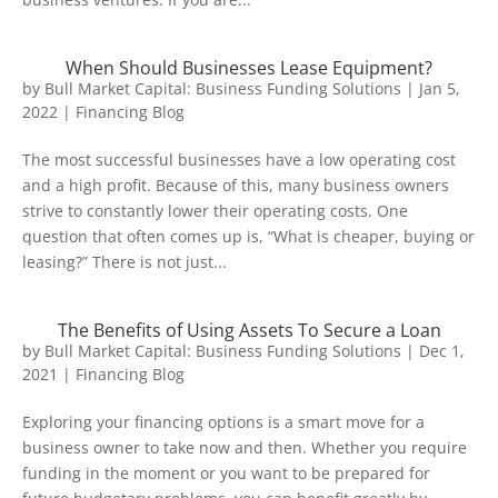
When Should Businesses Lease Equipment?
by
Bull Market Capital: Business Funding Solutions
|
Jan 5,
2022
|
Financing Blog
The most successful businesses have a low operating cost
and a high profit. Because of this, many business owners
strive to constantly lower their operating costs. One
question that often comes up is, “What is cheaper, buying or
leasing?” There is not just...
The Benefits of Using Assets To Secure a Loan
by
Bull Market Capital: Business Funding Solutions
|
Dec 1,
2021
|
Financing Blog
Exploring your financing options is a smart move for a
business owner to take now and then. Whether you require
funding in the moment or you want to be prepared for