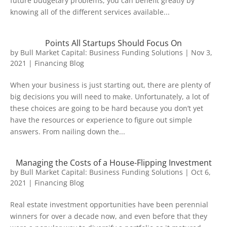
future budgetary problems, you can benefit greatly by
knowing all of the different services available...
Points All Startups Should Focus On
by
Bull Market Capital: Business Funding Solutions
|
Nov 3,
2021
|
Financing Blog
When your business is just starting out, there are plenty of
big decisions you will need to make. Unfortunately, a lot of
these choices are going to be hard because you don’t yet
have the resources or experience to figure out simple
answers. From nailing down the...
Managing the Costs of a House-Flipping Investment
by
Bull Market Capital: Business Funding Solutions
|
Oct 6,
2021
|
Financing Blog
Real estate investment opportunities have been perennial
winners for over a decade now, and even before that they