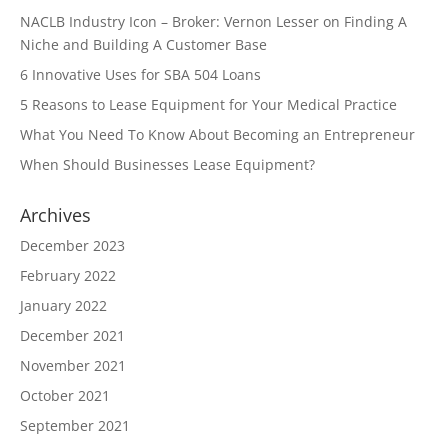
NACLB Industry Icon – Broker: Vernon Lesser on Finding A
Niche and Building A Customer Base
6 Innovative Uses for SBA 504 Loans
5 Reasons to Lease Equipment for Your Medical Practice
What You Need To Know About Becoming an Entrepreneur
When Should Businesses Lease Equipment?
Archives
December 2023
February 2022
January 2022
December 2021
November 2021
October 2021
September 2021