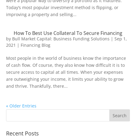
were a popular way to diversify a portfolio as it matured.
Today’s most popular investment method is flipping, or
improving a property and selling...
How To Best Use Collateral To Secure Financing
by
Bull Market Capital: Business Funding Solutions
|
Sep 1,
2021
|
Financing Blog
Most people in the world of business know the importance
of cash flow. Of course, they also know how difficult it is to
secure access to capital at all times. When your expenses
are outweighing your income, it limits your ability to grow
and thrive. Thankfully, there...
« Older Entries
Recent Posts