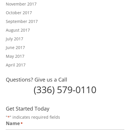
November 2017
October 2017
September 2017
August 2017
July 2017
June 2017
May 2017
April 2017
Questions? Give us a Call
(336) 579-0110
Get Started Today
"
" indicates required fields
*
Name
*