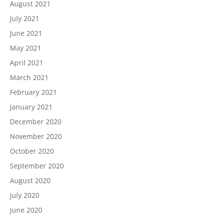
August 2021
July 2021
June 2021
May 2021
April 2021
March 2021
February 2021
January 2021
December 2020
November 2020
October 2020
September 2020
August 2020
July 2020
June 2020