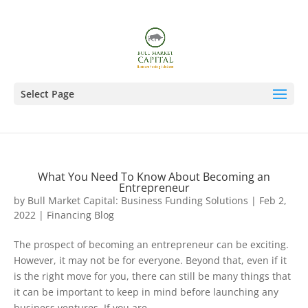
Select Page
What You Need To Know About Becoming an
Entrepreneur
by
Bull Market Capital: Business Funding Solutions
|
Feb 2,
2022
|
Financing Blog
The prospect of becoming an entrepreneur can be exciting.
However, it may not be for everyone. Beyond that, even if it
is the right move for you, there can still be many things that
it can be important to keep in mind before launching any
business ventures. If you are...