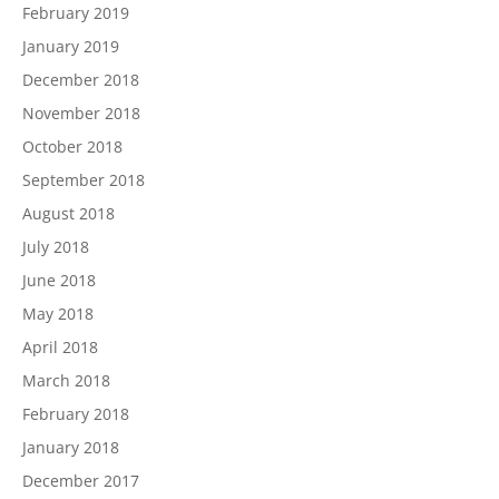
February 2019
January 2019
December 2018
November 2018
October 2018
September 2018
August 2018
July 2018
June 2018
May 2018
April 2018
March 2018
February 2018
January 2018
December 2017