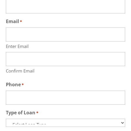
Email
*
Enter Email
Confirm Email
Phone
*
Type of Loan
*