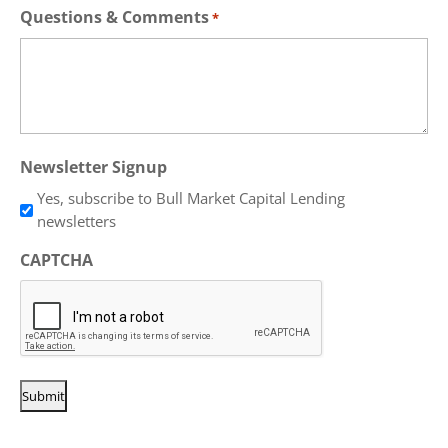
Questions & Comments
*
Newsletter Signup
Yes, subscribe to Bull Market Capital Lending
newsletters
CAPTCHA