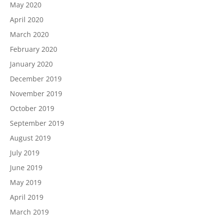
May 2020
April 2020
March 2020
February 2020
January 2020
December 2019
November 2019
October 2019
September 2019
August 2019
July 2019
June 2019
May 2019
April 2019
March 2019