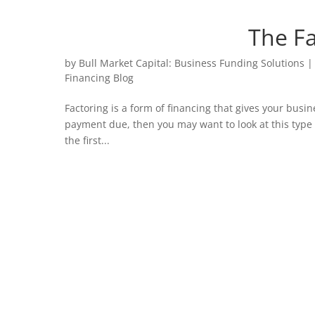
The Fa
by
Bull Market Capital: Business Funding Solutions
Financing Blog
Factoring is a form of financing that gives your busine
payment due, then you may want to look at this type 
the first...