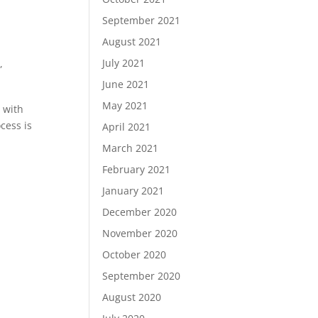
September 2021
August 2021
July 2021
,
June 2021
May 2021
s with
cess is
April 2021
March 2021
February 2021
January 2021
December 2020
November 2020
October 2020
September 2020
August 2020