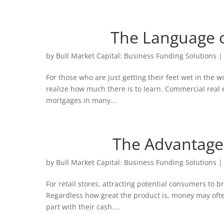
The Language o
by
Bull Market Capital: Business Funding Solutions
For those who are just getting their feet wet in the 
realize how much there is to learn. Commercial real e
mortgages in many...
The Advantage
by
Bull Market Capital: Business Funding Solutions
For retail stores, attracting potential consumers to b
Regardless how great the product is, money may ofte
part with their cash....