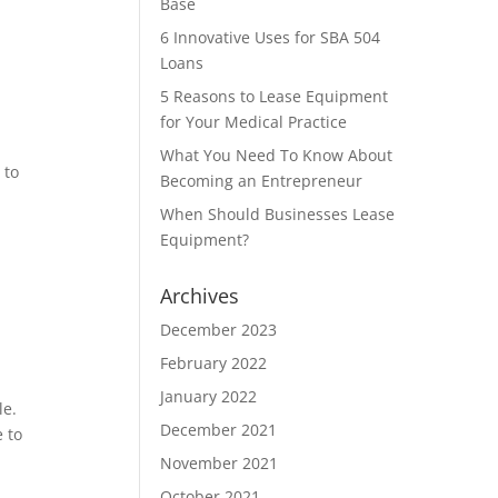
Base
6 Innovative Uses for SBA 504
Loans
5 Reasons to Lease Equipment
for Your Medical Practice
What You Need To Know About
 to
Becoming an Entrepreneur
When Should Businesses Lease
Equipment?
Archives
December 2023
February 2022
January 2022
le.
December 2021
 to
November 2021
October 2021