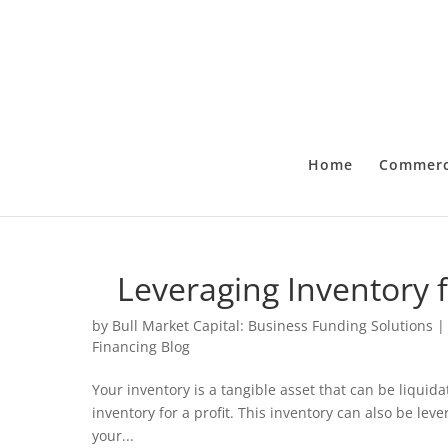
Home
Commerci
Leveraging Inventory 
by
Bull Market Capital: Business Funding Solutions
Financing Blog
Your inventory is a tangible asset that can be liquida
inventory for a profit. This inventory can also be lev
your...