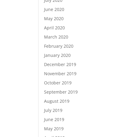
July 2020
June 2020
May 2020
April 2020
March 2020
February 2020
January 2020
December 2019
November 2019
October 2019
September 2019
August 2019
July 2019
June 2019
May 2019