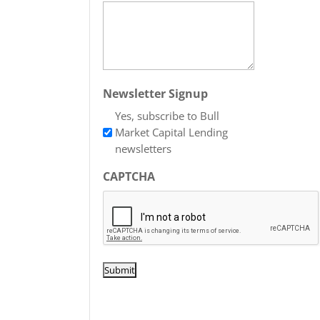
Newsletter Signup
Yes, subscribe to Bull
Market Capital Lending
newsletters
CAPTCHA