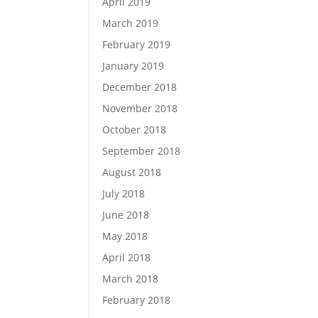
April 2019
March 2019
February 2019
January 2019
December 2018
November 2018
October 2018
September 2018
August 2018
July 2018
June 2018
May 2018
April 2018
March 2018
February 2018