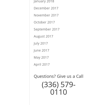
January 2018
December 2017
November 2017
October 2017
September 2017
August 2017
July 2017
June 2017
May 2017
April 2017
Questions? Give us a Call
(336) 579-
0110