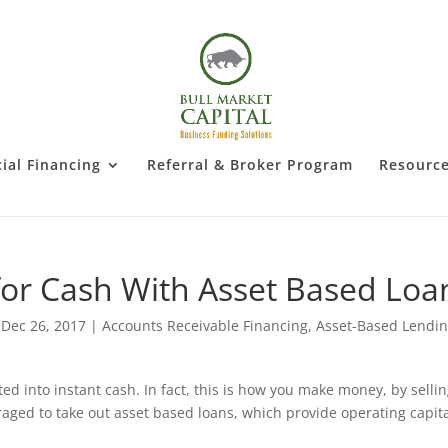
al Financing
Referral & Broker Program
Resourc
for Cash With Asset Based Loa
|
Dec 26, 2017
|
Accounts Receivable Financing
,
Asset-Based Lendi
ted into instant cash. In fact, this is how you make money, by selli
eraged to take out asset based loans, which provide operating capita