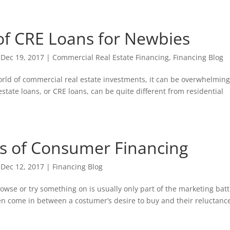
f CRE Loans for Newbies
|
Dec 19, 2017
|
Commercial Real Estate Financing
,
Financing Blog
world of commercial real estate investments, it can be overwhelming
state loans, or CRE loans, can be quite different from residential
s of Consumer Financing
|
Dec 12, 2017
|
Financing Blog
rowse or try something on is usually only part of the marketing batt
n come in between a costumer’s desire to buy and their reluctance