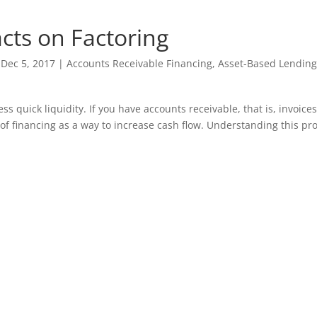
cts on Factoring
|
Dec 5, 2017
|
Accounts Receivable Financing
,
Asset-Based Lending
ss quick liquidity. If you have accounts receivable, that is, invoice
of financing as a way to increase cash flow. Understanding this pro