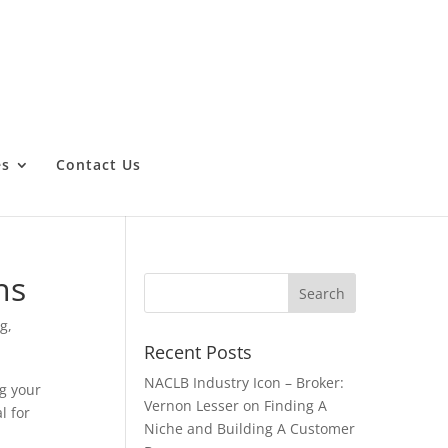
es
Contact Us
ns
ng
,
Recent Posts
NACLB Industry Icon – Broker:
ng your
Vernon Lesser on Finding A
l for
Niche and Building A Customer