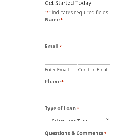
Get Started Today
"
" indicates required fields
*
Name
*
Email
*
Enter Email
Confirm Email
Phone
*
Type of Loan
*
Questions & Comments
*