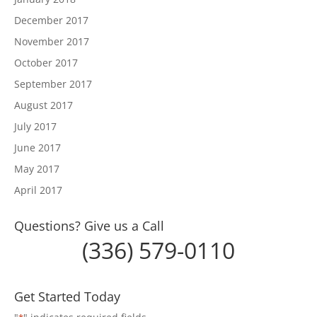
December 2017
November 2017
October 2017
September 2017
August 2017
July 2017
June 2017
May 2017
April 2017
Questions? Give us a Call
(336) 579-0110
Get Started Today