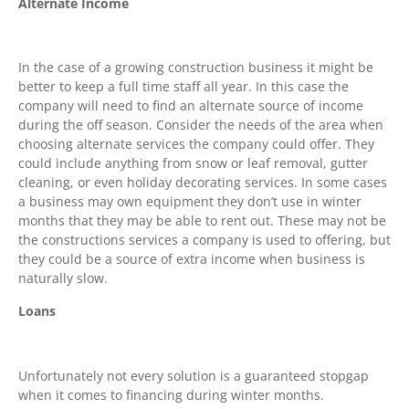
Alternate Income
In the case of a growing construction business it might be
better to keep a full time staff all year. In this case the
company will need to find an alternate source of income
during the off season. Consider the needs of the area when
choosing alternate services the company could offer. They
could include anything from snow or leaf removal, gutter
cleaning, or even holiday decorating services. In some cases
a business may own equipment they don’t use in winter
months that they may be able to rent out. These may not be
the constructions services a company is used to offering, but
they could be a source of extra income when business is
naturally slow.
Loans
Unfortunately not every solution is a guaranteed stopgap
when it comes to financing during winter months.