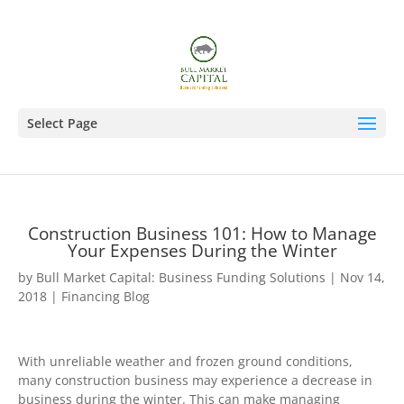
Select Page
Construction Business 101: How to Manage
Your Expenses During the Winter
by
Bull Market Capital: Business Funding Solutions
|
Nov 14,
2018
|
Financing Blog
With unreliable weather and frozen ground conditions,
many construction business may experience a decrease in
business during the winter. This can make managing