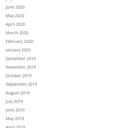
June 2020
May 2020
April 2020
March 2020
February 2020
January 2020
December 2019
November 2019
October 2019
September 2019
August 2019
July 2019
June 2019
May 2019
April 2019