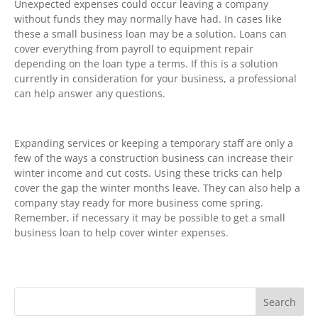
Unexpected expenses could occur leaving a company
without funds they may normally have had. In cases like
these a small business loan may be a solution. Loans can
cover everything from payroll to equipment repair
depending on the loan type a terms. If this is a solution
currently in consideration for your business, a professional
can help answer any questions.
Expanding services or keeping a temporary staff are only a
few of the ways a construction business can increase their
winter income and cut costs. Using these tricks can help
cover the gap the winter months leave. They can also help a
company stay ready for more business come spring.
Remember, if necessary it may be possible to get a small
business loan to help cover winter expenses.