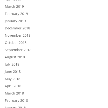
March 2019
February 2019
January 2019
December 2018
November 2018
October 2018
September 2018
August 2018
July 2018
June 2018
May 2018
April 2018
March 2018
February 2018
January 2018