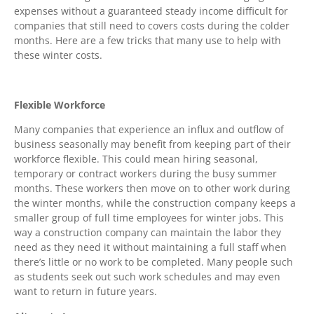
expenses without a guaranteed steady income difficult for
companies that still need to covers costs during the colder
months. Here are a few tricks that many use to help with
these winter costs.
Flexible Workforce
Many companies that experience an influx and outflow of
business seasonally may benefit from keeping part of their
workforce flexible. This could mean hiring seasonal,
temporary or contract workers during the busy summer
months. These workers then move on to other work during
the winter months, while the construction company keeps a
smaller group of full time employees for winter jobs. This
way a construction company can maintain the labor they
need as they need it without maintaining a full staff when
there’s little or no work to be completed. Many people such
as students seek out such work schedules and may even
want to return in future years.