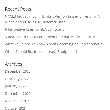
Recent Posts
NACLB Industry Icon – Broker: Vernon Lesser on Finding A
Niche and Building A Customer Base
6 Innovative Uses for SBA 504 Loans
5 Reasons to Lease Equipment for Your Medical Practice
What You Need To Know About Becoming an Entrepreneur
When Should Businesses Lease Equipment?
Archives
December 2023
February 2022
January 2022
December 2021
November 2021
October 2021