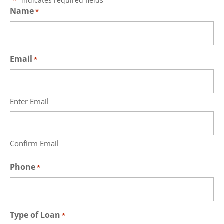
"
" indicates required fields
*
Name
*
Email
*
Enter Email
Confirm Email
Phone
*
Type of Loan
*