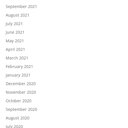
September 2021
August 2021
July 2021
June 2021
May 2021
April 2021
March 2021
February 2021
January 2021
December 2020
November 2020
October 2020
September 2020
August 2020
July 2020