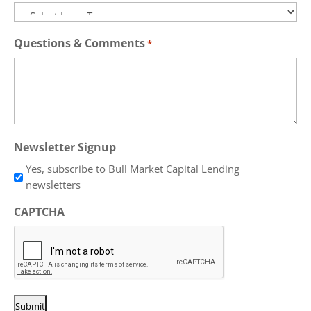
Questions & Comments
*
Newsletter Signup
Yes, subscribe to Bull Market Capital Lending
newsletters
CAPTCHA