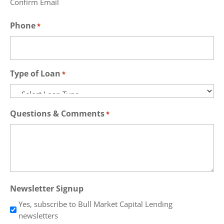
Confirm Email
Phone
*
Type of Loan
*
Questions & Comments
*
Newsletter Signup
Yes, subscribe to Bull Market Capital Lending
newsletters