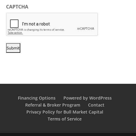
CAPTCHA
Financing Options
Powered by WordPress
Referral & Broker Program
Contact
Privacy Policy for Bull Market Capital
Terms of Service