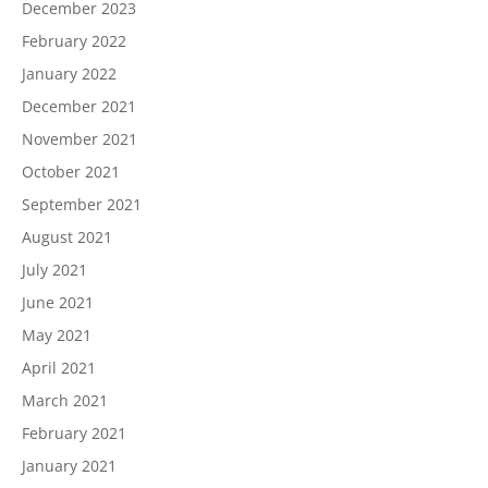
December 2023
February 2022
January 2022
December 2021
November 2021
October 2021
September 2021
August 2021
July 2021
June 2021
May 2021
April 2021
March 2021
February 2021
January 2021