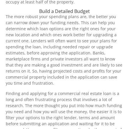
occupy at least half of the property.
Build a Detailed Budget
The more robust your spending plans are, the better you
can narrow down your funding needs. This can help you
determine which loan options are the right ones for your
new location and which ones work better for upgrading a
current one. Lenders will often want to see your plans for
spending the loan, including needed repair or upgrade
estimates, before approving the application. Banks,
marketplace firms and private investors all want to know
that they are making a good investment and are likely to see
returns on it. So, having projected costs and profits for your
commercial property included in the application can save
you time and frustration.
Finding and applying for a commercial real estate loan is a
long and often frustrating process that involves a lot of
research. The more thought you put into how much funding
you need and how you will use the money, the easier it is to
filter your options to the right lender, terms and amount
before submitting an application and waiting for it to be