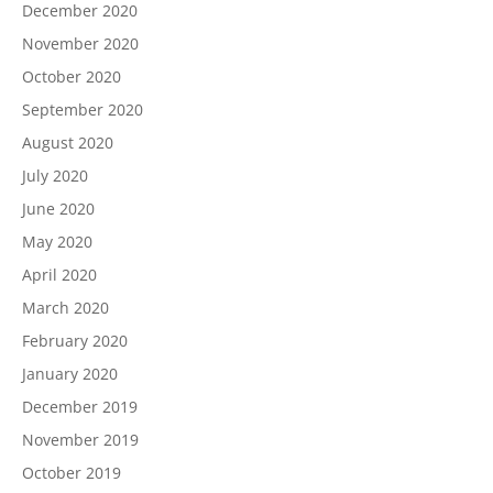
December 2020
November 2020
October 2020
September 2020
August 2020
July 2020
June 2020
May 2020
April 2020
March 2020
February 2020
January 2020
December 2019
November 2019
October 2019