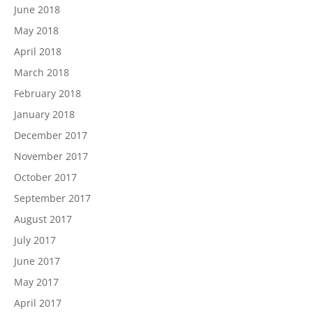
June 2018
May 2018
April 2018
March 2018
February 2018
January 2018
December 2017
November 2017
October 2017
September 2017
August 2017
July 2017
June 2017
May 2017
April 2017