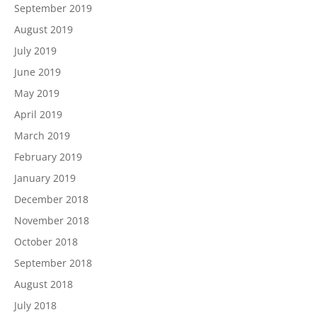
September 2019
August 2019
July 2019
June 2019
May 2019
April 2019
March 2019
February 2019
January 2019
December 2018
November 2018
October 2018
September 2018
August 2018
July 2018