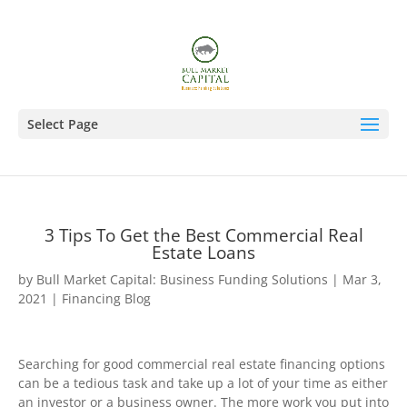
Select Page
3 Tips To Get the Best Commercial Real
Estate Loans
by
Bull Market Capital: Business Funding Solutions
|
Mar 3,
2021
|
Financing Blog
Searching for good commercial real estate financing options
can be a tedious task and take up a lot of your time as either
an investor or a business owner. The more work you put into