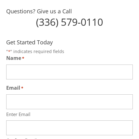
Questions? Give us a Call
(336) 579-0110
Get Started Today
"
" indicates required fields
*
Name
*
Email
*
Enter Email