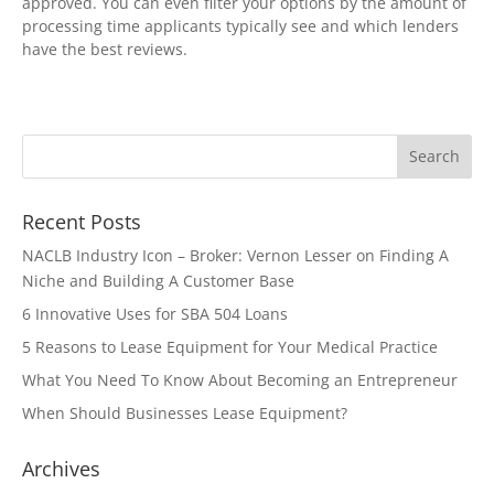
approved. You can even filter your options by the amount of
processing time applicants typically see and which lenders
have the best reviews.
Recent Posts
NACLB Industry Icon – Broker: Vernon Lesser on Finding A
Niche and Building A Customer Base
6 Innovative Uses for SBA 504 Loans
5 Reasons to Lease Equipment for Your Medical Practice
What You Need To Know About Becoming an Entrepreneur
When Should Businesses Lease Equipment?
Archives