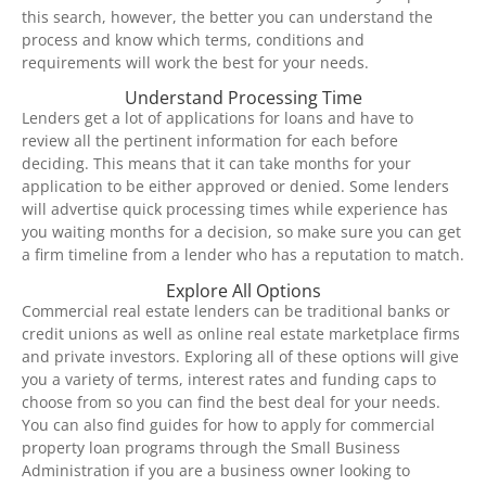
this search, however, the better you can understand the
process and know which terms, conditions and
requirements will work the best for your needs.
Understand Processing Time
Lenders get a lot of applications for loans and have to
review all the pertinent information for each before
deciding. This means that it can take months for your
application to be either approved or denied. Some lenders
will advertise quick processing times while experience has
you waiting months for a decision, so make sure you can get
a firm timeline from a lender who has a reputation to match.
Explore All Options
Commercial real estate lenders can be traditional banks or
credit unions as well as online real estate marketplace firms
and private investors. Exploring all of these options will give
you a variety of terms, interest rates and funding caps to
choose from so you can find the best deal for your needs.
You can also find guides for how to apply for commercial
property loan programs through the Small Business
Administration if you are a business owner looking to